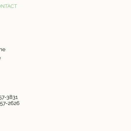
ONTACT
ome
e
957-3831
957-2626