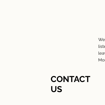
HOME
We'
lis
lea
Mon
CONTACT
US