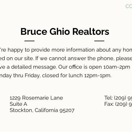
FOR SALE
FOR RENT
ABOUT
C
Bruce Ghio Realtors
re happy to provide more information about any h
ted on our site.
If we cannot answer the phone, pleas
ve a detailed message. Our office is open 10am-2pm
day thru Friday, closed for lunch 12pm-1pm.
1229 Rosemarie Lane
Tel: (209) 
Suite A
Fax: (209) 
Stockton, California 95207